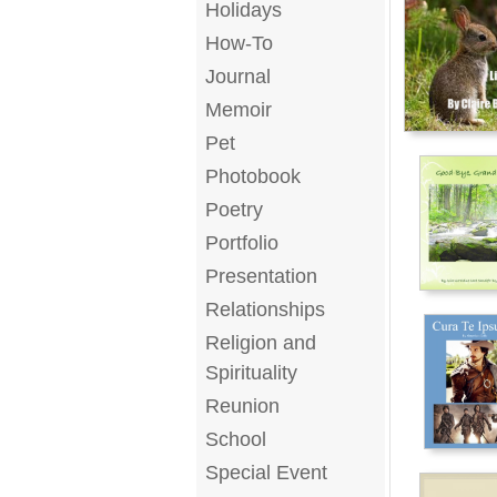
Holidays
How-To
Journal
Memoir
Pet
Photobook
Poetry
Portfolio
Presentation
Relationships
Religion and
Spirituality
Reunion
School
Special Event