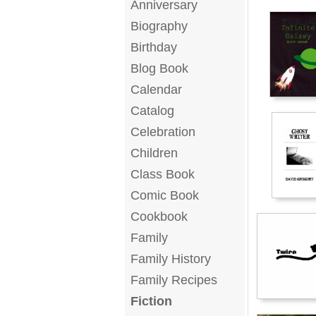
Anniversary
Biography
Birthday
Blog Book
Calendar
Catalog
Celebration
Children
Class Book
Comic Book
Cookbook
Family
Family History
Family Recipes
Fiction