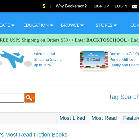
Why Bookemon?
|
SIGN UP
|
LOG IN
EATE
EDUCATION
BROWSE
STORES
CO
FREE USPS Shipping on Orders $59+ • Enter
BACKTOSCHOOL
• End
International
Bookemon Gift C
Shipping Saving
Perfect Gift for
up to 30%
Family and Frien
Tag Search
Most Liked
Most Read
Featur
s Most Read Fiction Books