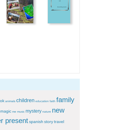
family
children
ok
animals
education
faith
new
mystery
magic
me
music
nature
r present
spanish
story
travel