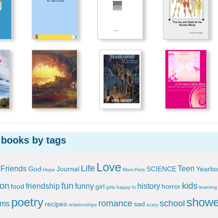
 books by tags
Love
Life
Friends
Teen
God
Journal
SCIENCE
Yearbo
Hope
Mom
Pets
ion
fun
kids
friendship
funny
history
food
girl
horror
girls
happy
hi
learning
poetry
showe
romance
school
ems
recipes
sad
relationships
scary