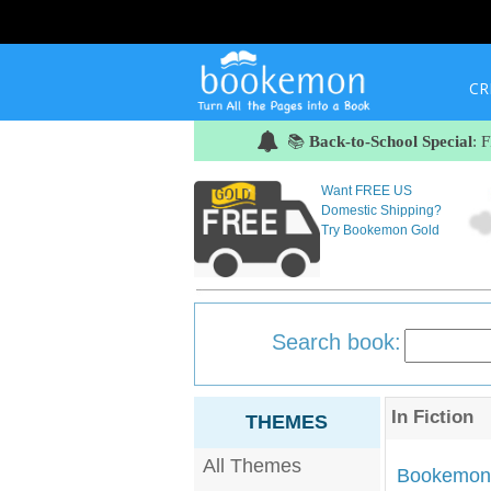
CR
📚
Back-to-School Special
: 
Want FREE US
Domestic Shipping?
Try Bookemon Gold
Search book:
In
Fiction
THEMES
All Themes
Bookemon'