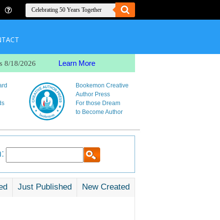
NTACT
Learn More
s 8/18/2026
ard
Bookemon Creative
Author Press
ds
For those Dream
to Become Author
:
ed
Just Published
New Created