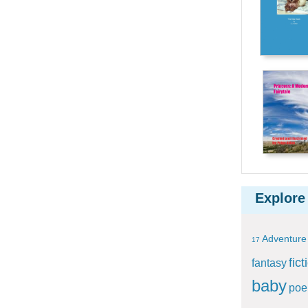
Explore
Adventure
17
fict
fantasy
baby
po