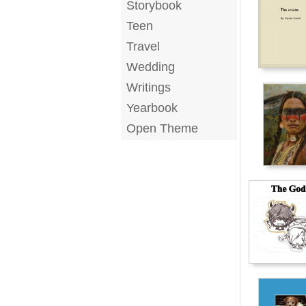
Storybook
Teen
Travel
Wedding
Writings
Yearbook
Open Theme